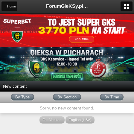
ForumGieKSy.pl - Oficjalne forum kibiców GKS Katowice
← Home
New content
By Type
By Section
By Time
Sorry, no new content found.
Full Version
English (USA)